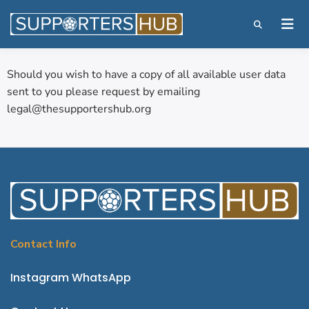
Should you wish to have a copy of all available user data
sent to you please request by emailing
legal@thesupportershub.org
Contact Info
Instagram
WhatsApp