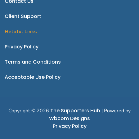
Contact Us
Client Support
Helpful Links
P
rivacy Policy
Terms and Conditions
Acceptable Use Policy
The Supporters Hub
Copyright © 2026
| Powered by
Wbcom Designs
Privacy Policy