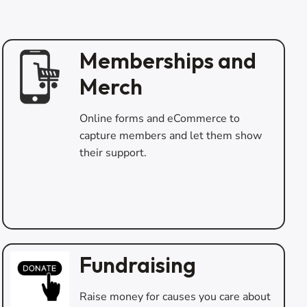
Memberships and
Merch
Online forms and eCommerce to
capture members and let them show
their support.
Fundraising
Raise money for causes you care about