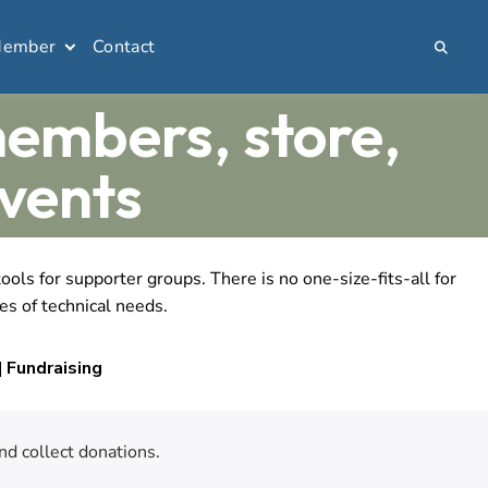
Member
Contact
members, store,
vents
ls for supporter groups. There is no one-size-fits-all for
es of technical needs.
 Fundraising
nd collect donations.