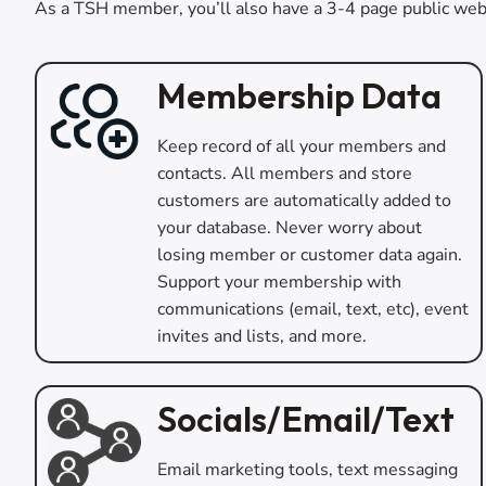
As a TSH member, you’ll also have a 3-4 page public web
Membership Data
Keep record of all your members and
contacts. All members and store
customers are automatically added to
your database. Never worry about
losing member or customer data again.
Support your membership with
communications (email, text, etc), event
invites and lists, and more.
Socials/Email/Text
Email marketing tools, text messaging