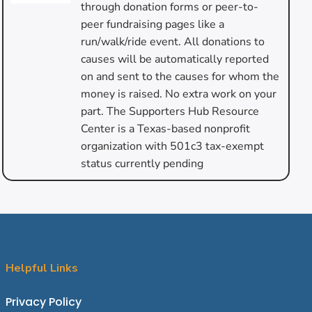
through donation forms or peer-to-
peer fundraising pages like a
run/walk/ride event. All donations to
causes will be automatically reported
on and sent to the causes for whom the
money is raised. No extra work on your
part. The Supporters Hub Resource
Center is a Texas-based nonprofit
organization with 501c3 tax-exempt
status currently pending
Helpful Links
P
rivacy Policy