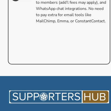
to members (add’l fees may apply), and
WhatsApp chat integrations. No need
to pay extra for email tools like
MailChimp, Emma, or ConstantContact.