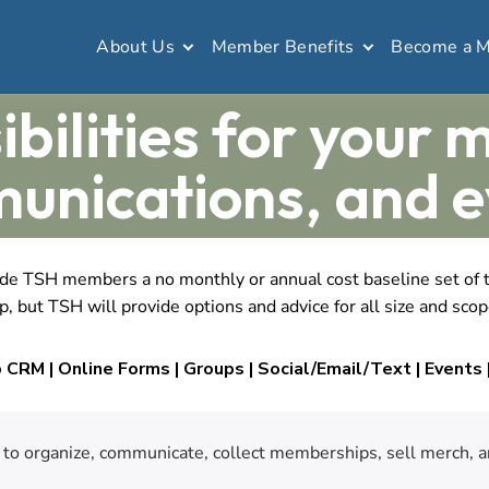
About Us
Member Benefits
Become a 
ibilities for your 
unications, and e
 TSH members a no monthly or annual cost baseline set of too
, but TSH will provide options and advice for all size and scop
CRM | Online Forms | Groups | Social/Email/Text | Events |
y to organize, communicate, collect memberships, sell merch, a