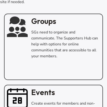
site if needed.
Groups
SGs need to organize and
communicate. The Supporters Hub can
help with options for online
communities that are accessible to all
your members.
Events
Create events for members and non-