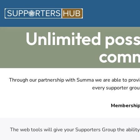
Unlimited poss
comm
Through our partnership with Summa we are able to provide
every supporter group
Membership 
The web tools will give your Supporters Group the abilit