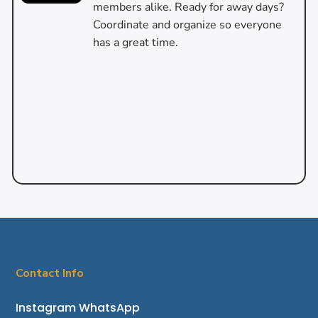
members alike. Ready for away days?
Coordinate and organize so everyone
has a great time.
Contact Info
Instagram
WhatsApp