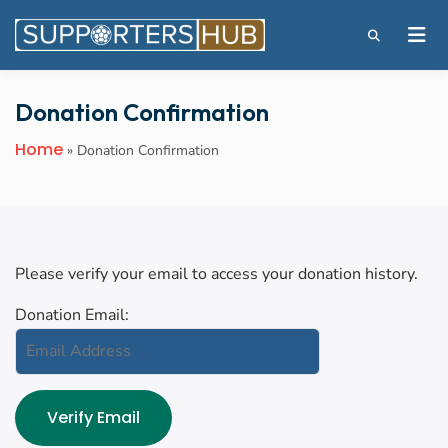
Donation Confirmation
Home
»
Donation Confirmation
Please verify your email to access your donation history.
Donation Email: