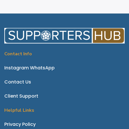
Contact Info
Instagram
WhatsApp
Contact Us
Client Support
Helpful Links
P
rivacy Policy