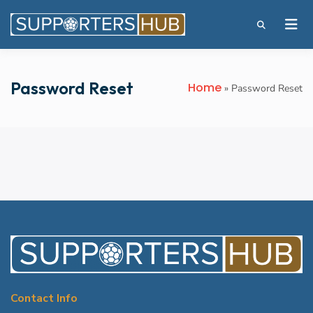
Password Reset
Home
»
Password Reset
Contact Info