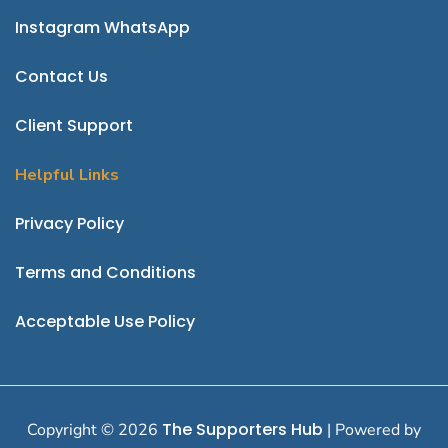
Instagram
WhatsApp
Contact Us
Client Support
Helpful Links
P
rivacy Policy
Terms and Conditions
Acceptable Use Policy
The Supporters Hub
Copyright © 2026
| Powered by