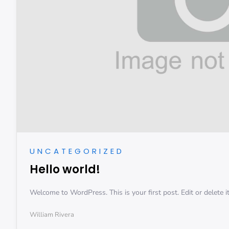
UNCATEGORIZED
Hello world!
Welcome to WordPress. This is your first post. Edit or delete it,
William Rivera