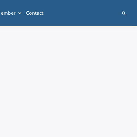
Member
Contact