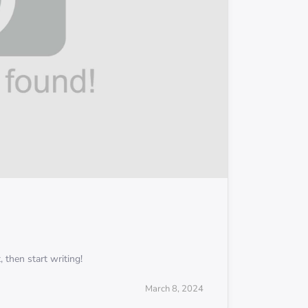
 then start writing!
March 8, 2024