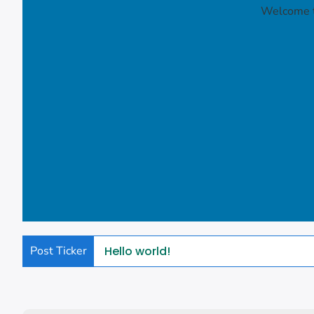
Welcome to
Post Ticker
Hello world!