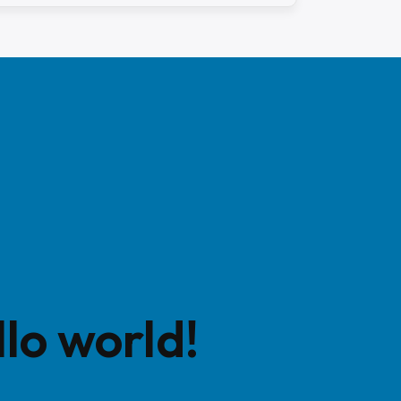
lo world!