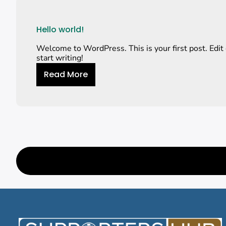
Hello world!
Welcome to WordPress. This is your first post. Edit o
start writing!
Read More