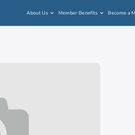
About Us
Member Benefits
Become a 