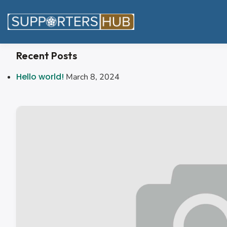
Recent Posts
Hello world!
March 8, 2024