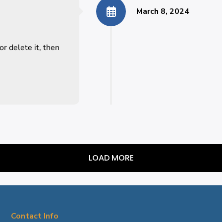
March 8, 2024
r delete it, then
LOAD MORE
Contact Info