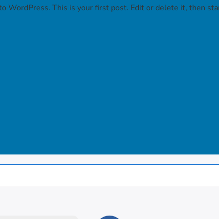
 WordPress. This is your first post. Edit or delete it, then star