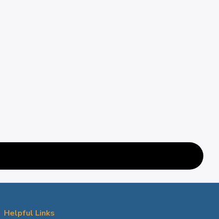
Helpful Links